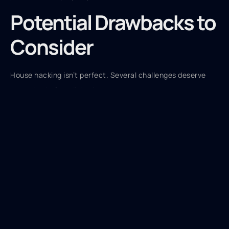
Potential Drawbacks to
Consider
House hacking isn’t perfect. Several challenges deserve
attention before diving in.
Reduced Privacy
Sharing a property with tenants means less personal
space. Noise, shared common areas, and close proximity
can create friction. This trade-off bothers some people
more than others.
Landlord Responsibilities
Owners become landlords. They handle maintenance