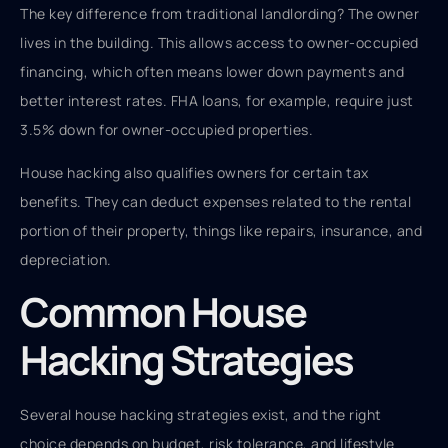
The key difference from traditional landlording? The owner
lives in the building. This allows access to owner-occupied
financing, which often means lower down payments and
better interest rates. FHA loans, for example, require just
3.5% down for owner-occupied properties.
House hacking also qualifies owners for certain tax
benefits. They can deduct expenses related to the rental
portion of their property, things like repairs, insurance, and
depreciation.
Common House
Hacking Strategies
Several house hacking strategies exist, and the right
choice depends on budget, risk tolerance, and lifestyle