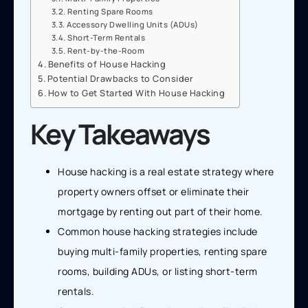
Renting Spare Rooms
Accessory Dwelling Units (ADUs)
Short-Term Rentals
Rent-by-the-Room
Benefits of House Hacking
Potential Drawbacks to Consider
How to Get Started With House Hacking
Key Takeaways
House hacking is a real estate strategy where
property owners offset or eliminate their
mortgage by renting out part of their home.
Common house hacking strategies include
buying multi-family properties, renting spare
rooms, building ADUs, or listing short-term
rentals.