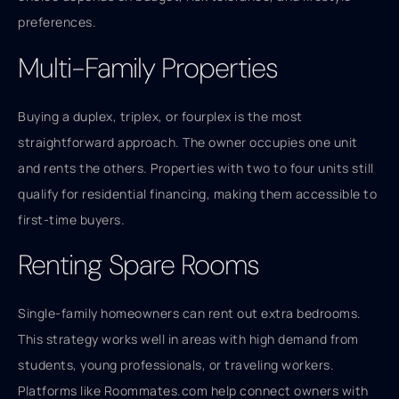
preferences.
Multi-Family Properties
Buying a duplex, triplex, or fourplex is the most
straightforward approach. The owner occupies one unit
and rents the others. Properties with two to four units still
qualify for residential financing, making them accessible to
first-time buyers.
Renting Spare Rooms
Single-family homeowners can rent out extra bedrooms.
This strategy works well in areas with high demand from
students, young professionals, or traveling workers.
Platforms like Roommates.com help connect owners with