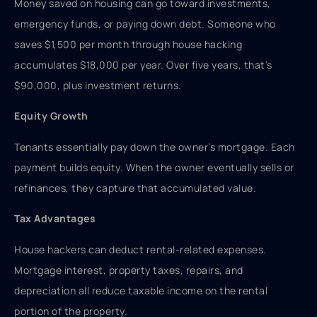
Money saved on housing can go toward investments,
emergency funds, or paying down debt. Someone who
saves $1,500 per month through house hacking
accumulates $18,000 per year. Over five years, that’s
$90,000, plus investment returns.
Equity Growth
Tenants essentially pay down the owner’s mortgage. Each
payment builds equity. When the owner eventually sells or
refinances, they capture that accumulated value.
Tax Advantages
House hackers can deduct rental-related expenses.
Mortgage interest, property taxes, repairs, and
depreciation all reduce taxable income on the rental
portion of the property.