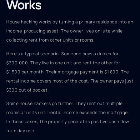
Works
House hacking works by turning a primary residence into an
income-producing asset. The owner lives on-site while
collecting rent from other units or rooms.
Here’s a typical scenario. Someone buys a duplex for
$300,000. They live in one unit and rent the other for
$1,500 per month. Their mortgage payment is $1,800. The
rental income covers most of the cost. The owner pays just
$300 out of pocket.
Some house hackers go further. They rent out multiple
rooms or units until rental income exceeds the mortgage.
In these cases, the property generates positive cash flow
from day one.