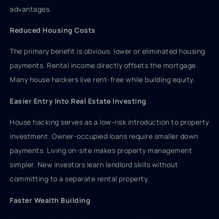
advantages.
Reduced Housing Costs
The primary benefit is obvious: lower or eliminated housing
payments. Rental income directly offsets the mortgage.
Many house hackers live rent-free while building equity.
Easier Entry Into Real Estate Investing
House hacking serves as a low-risk introduction to property
investment. Owner-occupied loans require smaller down
payments. Living on-site makes property management
simpler. New investors learn landlord skills without
committing to a separate rental property.
Faster Wealth Building