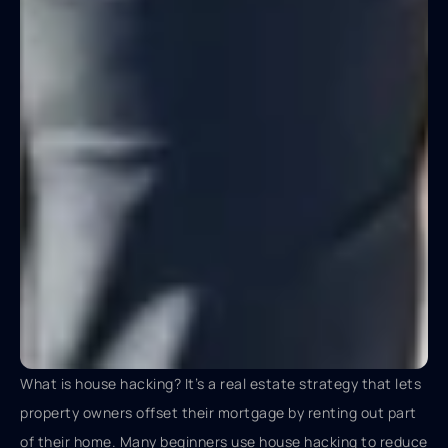
What is house hacking? It’s a real estate strategy that lets
property owners offset their mortgage by renting out part
of their home. Many beginners use house hacking to reduce