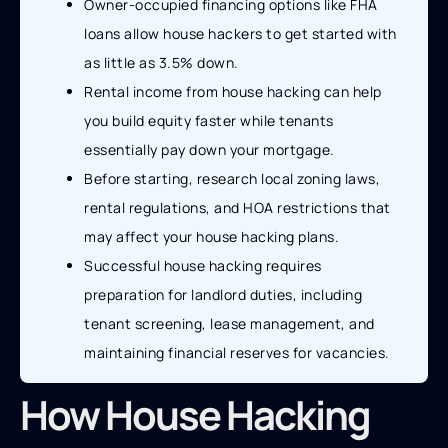
Owner-occupied financing options like FHA
loans allow house hackers to get started with
as little as 3.5% down.
Rental income from house hacking can help
you build equity faster while tenants
essentially pay down your mortgage.
Before starting, research local zoning laws,
rental regulations, and HOA restrictions that
may affect your house hacking plans.
Successful house hacking requires
preparation for landlord duties, including
tenant screening, lease management, and
maintaining financial reserves for vacancies.
How House Hacking