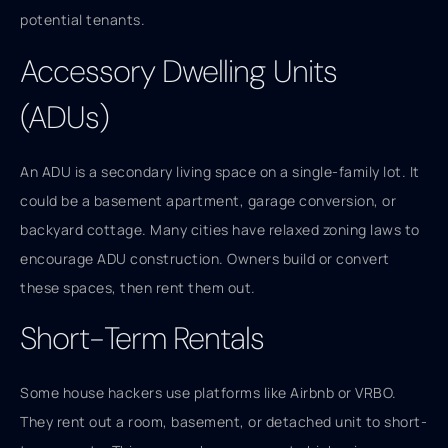
potential tenants.
Accessory Dwelling Units
(ADUs)
An ADU is a secondary living space on a single-family lot. It
could be a basement apartment, garage conversion, or
backyard cottage. Many cities have relaxed zoning laws to
encourage ADU construction. Owners build or convert
these spaces, then rent them out.
Short-Term Rentals
Some house hackers use platforms like Airbnb or VRBO.
They rent out a room, basement, or detached unit to short-