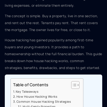
living expenses, or eliminate them entirely.
The concept is simple. Buy a property, live in one section,
and rent out the rest. Tenants pay rent. That rent covers
the mortgage. The owner lives for free, or close to it.
House hacking has gained popularity among first-time
buyers and young investors. It provides a path to
homeownership without the full financial burden. This guide
breaks down how house hacking works, common
strategies, benefits, drawbacks, and steps to get started.
Table of Contents
Key Takeaways
How House Hacking Works
Common House Hacking Strategies
Multi-Family Properties