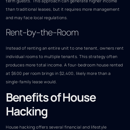
term guests. This approach can generate higher income
than traditional leases, but it requires more management
and may face local regulations.
Rent-by-the-Room
Instead of renting an entire unit to one tenant, owners rent
individual rooms to multiple tenants. This strategy often
produces more total income. A four-bedroom house rented
at $600 per room brings in $2,400, likely more than a
single-family lease would.
Benefits of House
Hacking
House hacking offers several financial and lifestyle