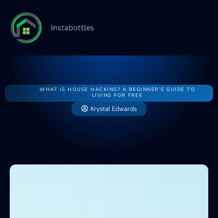
Home
House
Buying v
WHAT IS HOUSE HACKING? A BEGINNER’S GUIDE TO
LIVING FOR FREE
Krystal Edwards