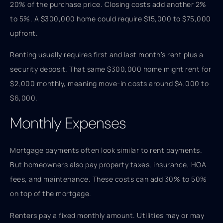
20% of the purchase price. Closing costs add another 2%
to 5%. A $300,000 home could require $15,000 to $75,000
upfront.
Renting usually requires first and last month’s rent plus a
security deposit. That same $300,000 home might rent for
$2,000 monthly, meaning move-in costs around $4,000 to
$6,000.
Monthly Expenses
Mortgage payments often look similar to rent payments.
But homeowners also pay property taxes, insurance, HOA
fees, and maintenance. These costs can add 30% to 50%
on top of the mortgage.
Renters pay a fixed monthly amount. Utilities may or may