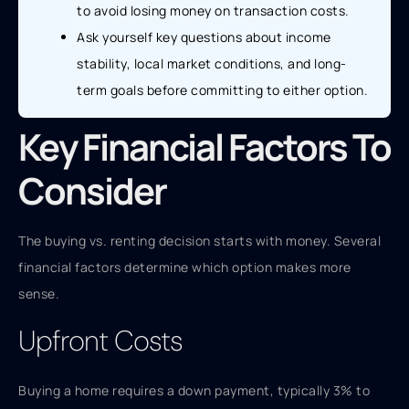
to avoid losing money on transaction costs.
Ask yourself key questions about income
stability, local market conditions, and long-
term goals before committing to either option.
Key Financial Factors To
Consider
The buying vs. renting decision starts with money. Several
financial factors determine which option makes more
sense.
Upfront Costs
Buying a home requires a down payment, typically 3% to