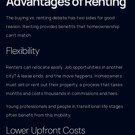
Advantages of Renting
The buying vs. renting debate has two sides for good
reason. Renting provides benefits that homeownership
can’t match.
Flexibility
Renters can relocate easily. Job opportunities in another
city? A lease ends, and the move happens. Homeowners
must sell or rent out their property, a process that takes
months and costs thousands in commissions and fees.
Young professionals and people in transitional life stages
often benefit from this mobility.
Lower Upfront Costs