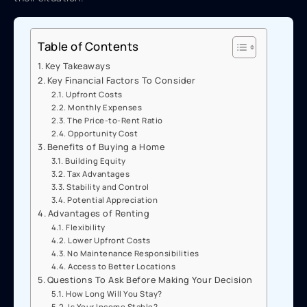
Table of Contents
Key Takeaways
Key Financial Factors To Consider
Upfront Costs
Monthly Expenses
The Price-to-Rent Ratio
Opportunity Cost
Benefits of Buying a Home
Building Equity
Tax Advantages
Stability and Control
Potential Appreciation
Advantages of Renting
Flexibility
Lower Upfront Costs
No Maintenance Responsibilities
Access to Better Locations
Questions To Ask Before Making Your Decision
How Long Will You Stay?
Is Your Income Stable?