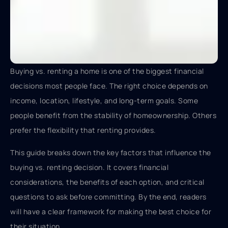
Buying vs. renting a home is one of the biggest financial
decisions most people face. The right choice depends on
income, location, lifestyle, and long-term goals. Some
people benefit from the stability of homeownership. Others
prefer the flexibility that renting provides.
This guide breaks down the key factors that influence the
buying vs. renting decision. It covers financial
considerations, the benefits of each option, and critical
questions to ask before committing. By the end, readers
will have a clear framework for making the best choice for
their situation.