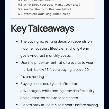
What Does Your Local Market Look Like?
Are You Ready for Responsibility?
What Are Your Long-Term Goals?
Key Takeaways
The buying vs. renting decision depends on
income, location, lifestyle, and long-term
goals—not just monthly costs.
Use the price-to-rent ratio to evaluate your
market: below 15 favors buying, above 20
favors renting.
Buying builds equity and offers tax
advantages, while renting provides flexibility
and eliminates maintenance costs.
Plan to stay at least 3 to 5 years before buying