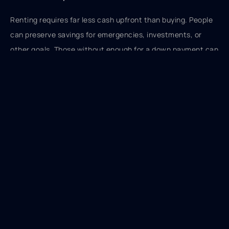
Renting requires far less cash upfront than buying. People
can preserve savings for emergencies, investments, or
other goals. Those without enough for a down payment can
still access quality housing.
No Maintenance Responsibilities
When the roof leaks or the furnace breaks, renters call the
landlord. Homeowners write checks. A new roof costs
$8,000 to $15,000. A furnace replacement runs $3,000 to
$7,000. These expenses hit homeowners unexpectedly.
Renting eliminates this financial unpredictability.
Access to Better Locations