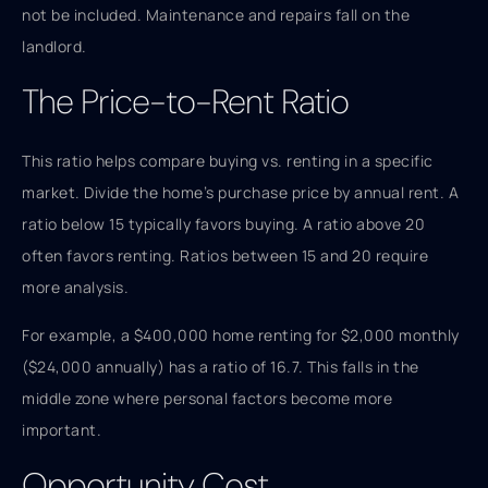
not be included. Maintenance and repairs fall on the
landlord.
The Price-to-Rent Ratio
This ratio helps compare buying vs. renting in a specific
market. Divide the home’s purchase price by annual rent. A
ratio below 15 typically favors buying. A ratio above 20
often favors renting. Ratios between 15 and 20 require
more analysis.
For example, a $400,000 home renting for $2,000 monthly
($24,000 annually) has a ratio of 16.7. This falls in the
middle zone where personal factors become more
important.
Opportunity Cost