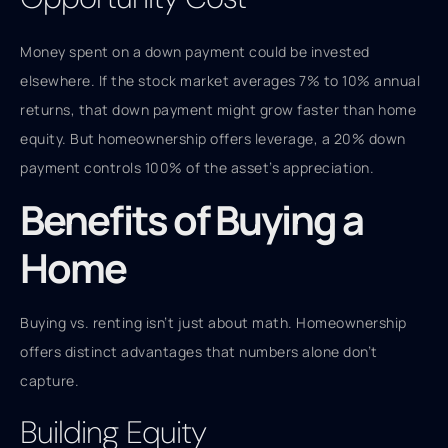
Money spent on a down payment could be invested
elsewhere. If the stock market averages 7% to 10% annual
returns, that down payment might grow faster than home
equity. But homeownership offers leverage, a 20% down
payment controls 100% of the asset’s appreciation.
Benefits of Buying a
Home
Buying vs. renting isn’t just about math. Homeownership
offers distinct advantages that numbers alone don’t
capture.
Building Equity