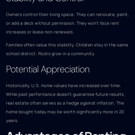
Owners control their living space. They can renovate, paint,
or add a deck without permission. They won’t face rent
increases or lease non-renewals.
Families often value this stability. Children stay in the same
school district. Roots grow in a community.
Potential Appreciation
Historically, U.S. home values have increased over time.
While past performance doesn’t guarantee future results,
real estate often serves as a hedge against inflation. The
home bought today may be worth significantly more in 20
years.