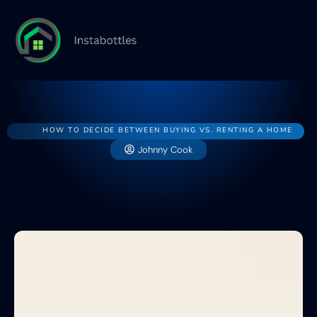
Home
House
Buying v
HOW TO DECIDE BETWEEN BUYING VS. RENTING A HOME
Johnny Cook