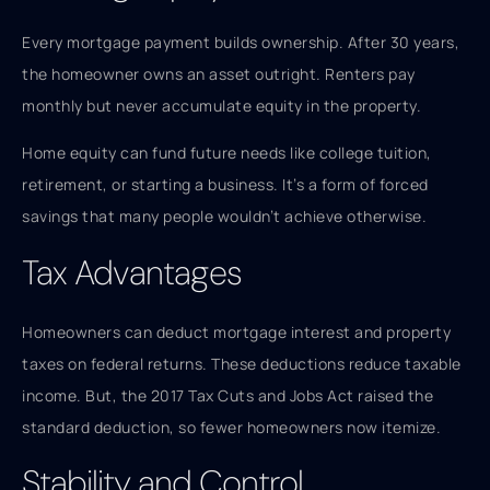
Every mortgage payment builds ownership. After 30 years,
the homeowner owns an asset outright. Renters pay
monthly but never accumulate equity in the property.
Home equity can fund future needs like college tuition,
retirement, or starting a business. It’s a form of forced
savings that many people wouldn’t achieve otherwise.
Tax Advantages
Homeowners can deduct mortgage interest and property
taxes on federal returns. These deductions reduce taxable
income. But, the 2017 Tax Cuts and Jobs Act raised the
standard deduction, so fewer homeowners now itemize.
Stability and Control