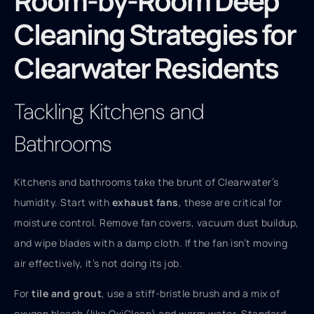
Room-by-Room Deep
Cleaning Strategies for
Clearwater Residents
Tackling Kitchens and
Bathrooms
Kitchens and bathrooms take the brunt of Clearwater’s
humidity. Start with
exhaust fans
, these are critical for
moisture control. Remove fan covers, vacuum dust buildup,
and wipe blades with a damp cloth. If the fan isn’t moving
air effectively, it’s not doing its job.
For
tile and grout
, use a stiff-bristle brush and a mix of
oxygen bleach (like OxiClean) and warm water. Standard