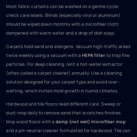
Most fabric curtains can be washed on a gentle cycle:
check care labels. Blinds (especially vinyl or aluminum)
should be wiped down monthly with a microfiber cloth
dampened with warm water and a drop of dish soap.
Carpets hold sand and allergens. Vacuum high-traffic areas
twice weekly using a vacuum with a
HEPA filter
to trap fine
particles. For deep cleaning, rent a hot-water extractor
(often called a carpet cleaner) annually. Use a cleaning
solution designed for your carpet type and avoid over-
wetting, which invites mold growth in humid climates.
Hardwood and tile floors need different care. Sweep or
dust-mop daily to remove sand that scratches finishes.
Mop wood floors with a
damp (not wet) microfiber mop
and a pH-neutral cleaner formulated for hardwood. Tile can