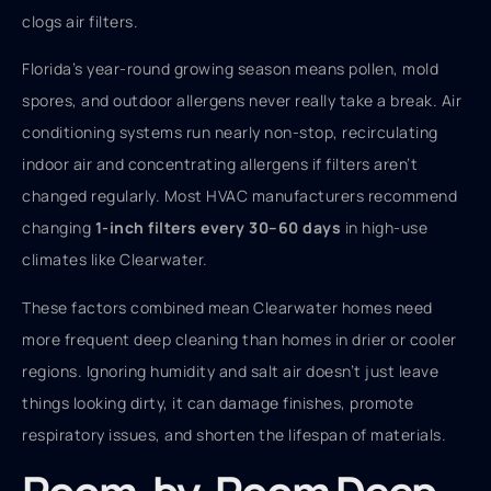
clogs air filters.
Florida’s year-round growing season means pollen, mold
spores, and outdoor allergens never really take a break. Air
conditioning systems run nearly non-stop, recirculating
indoor air and concentrating allergens if filters aren’t
changed regularly. Most HVAC manufacturers recommend
changing
1-inch filters every 30–60 days
in high-use
climates like Clearwater.
These factors combined mean Clearwater homes need
more frequent deep cleaning than homes in drier or cooler
regions. Ignoring humidity and salt air doesn’t just leave
things looking dirty, it can damage finishes, promote
respiratory issues, and shorten the lifespan of materials.