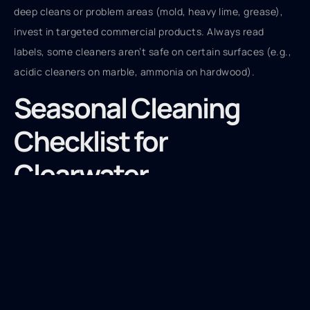
deep cleans or problem areas (mold, heavy lime, grease),
invest in targeted commercial products. Always read
labels, some cleaners aren’t safe on certain surfaces (e.g.,
acidic cleaners on marble, ammonia on hardwood).
Seasonal Cleaning
Checklist for
Clearwater
Homeowners
Clearwater doesn’t have traditional seasons, but the
climate shifts enough to warrant a quarterly deep-clean
schedule.