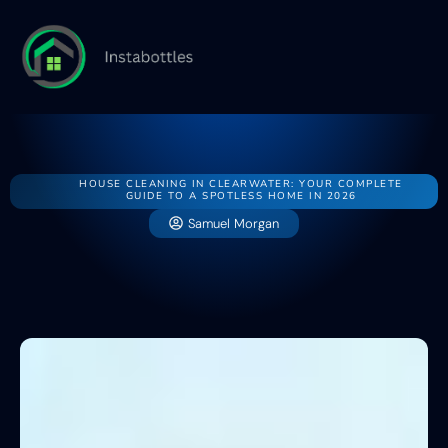
Home
House
Buying v
HOUSE CLEANING IN CLEARWATER: YOUR COMPLETE
GUIDE TO A SPOTLESS HOME IN 2026
Samuel Morgan