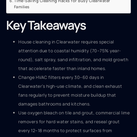
Time-Saving Cleaning Hacks for Busy Clearwater
Families
Key Takeaways
House cleaning in Clearwater requires special
attention due to coastal humidity (70–75% year-
round), salt spray, sand infiltration, and mold growth
that accelerate faster than inland homes.
Change HVAC filters every 30–60 days in
Clearwater’s high-use climate, and clean exhaust
fans regularly to prevent moisture buildup that
damages bathrooms and kitchens.
Use oxygen bleach on tile and grout, commercial lime
removers for hard water stains, and reseal grout
every 12–18 months to protect surfaces from