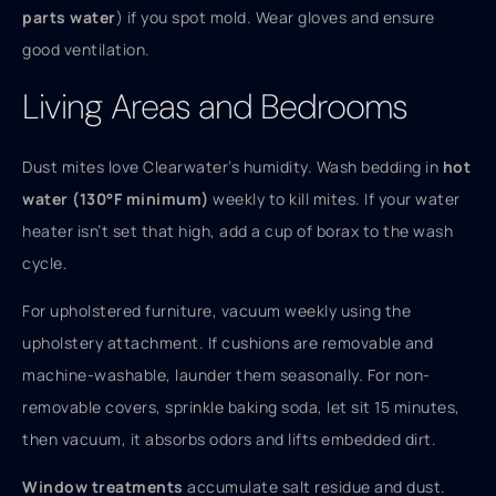
parts water
) if you spot mold. Wear gloves and ensure
good ventilation.
Living Areas and Bedrooms
Dust mites love Clearwater’s humidity. Wash bedding in
hot
water (130°F minimum)
weekly to kill mites. If your water
heater isn’t set that high, add a cup of borax to the wash
cycle.
For upholstered furniture, vacuum weekly using the
upholstery attachment. If cushions are removable and
machine-washable, launder them seasonally. For non-
removable covers, sprinkle baking soda, let sit 15 minutes,
then vacuum, it absorbs odors and lifts embedded dirt.
Window treatments
accumulate salt residue and dust.