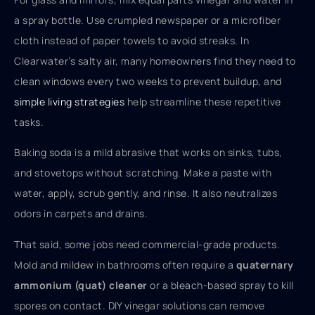
a spray bottle. Use crumpled newspaper or a microfiber
cloth instead of paper towels to avoid streaks. In
Clearwater’s salty air, many homeowners find they need to
clean windows every two weeks to prevent buildup, and
simple living strategies
help streamline these repetitive
tasks.
Baking soda is a mild abrasive that works on sinks, tubs,
and stovetops without scratching. Make a paste with
water, apply, scrub gently, and rinse. It also neutralizes
odors in carpets and drains.
That said, some jobs need commercial-grade products.
Mold and mildew in bathrooms often require a
quaternary
ammonium (quat) cleaner
or a bleach-based spray to kill
spores on contact. DIY vinegar solutions can remove