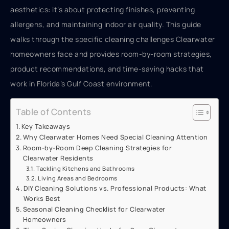
aesthetics: it’s about protecting finishes, preventing
allergens, and maintaining indoor air quality. This guide
walks through the specific cleaning challenges Clearwater
homeowners face and provides room-by-room strategies,
product recommendations, and time-saving hacks that
work in Florida’s Gulf Coast environment.
Table of Contents
Key Takeaways
Why Clearwater Homes Need Special Cleaning Attention
Room-by-Room Deep Cleaning Strategies for
Clearwater Residents
Tackling Kitchens and Bathrooms
Living Areas and Bedrooms
DIY Cleaning Solutions vs. Professional Products: What
Works Best
Seasonal Cleaning Checklist for Clearwater
Homeowners