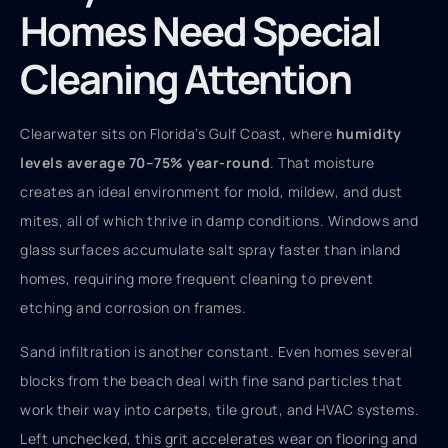
Homes Need Special
Cleaning Attention
Clearwater sits on Florida’s Gulf Coast, where
humidity
levels average 70–75% year-round
. That moisture
creates an ideal environment for mold, mildew, and dust
mites, all of which thrive in damp conditions. Windows and
glass surfaces accumulate salt spray faster than inland
homes, requiring more frequent cleaning to prevent
etching and corrosion on frames.
Sand infiltration is another constant. Even homes several
blocks from the beach deal with fine sand particles that
work their way into carpets, tile grout, and HVAC systems.
Left unchecked, this grit accelerates wear on flooring and