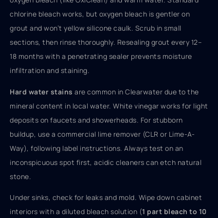
chlorine bleach works, but oxygen bleach is gentler on
grout and won’t yellow silicone caulk. Scrub in small
sections, then rinse thoroughly. Resealing grout every 12–
18 months with a penetrating sealer prevents moisture
infiltration and staining.
Hard water stains
are common in Clearwater due to the
mineral content in local water. White vinegar works for light
deposits on faucets and showerheads. For stubborn
buildup, use a commercial lime remover (CLR or Lime-A-
Way), following label instructions. Always test on an
inconspicuous spot first, acidic cleaners can etch natural
stone.
Under sinks, check for leaks and mold. Wipe down cabinet
interiors with a diluted bleach solution (
1 part bleach to 10