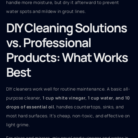
handle more moisture, but dry it afterward to prevent
water spots and mildew in grout lines.
DIY Cleaning Solutions
vs. Professional
Products: What Works
Best
DIY cleaners work well for routine maintenance. A basic all-
purpose cleaner,
1 cup white vinegar, 1 cup water, and 10
drops of essential oil
, handles countertops, sinks, and
most hard surfaces. It’s cheap, non-toxic, and effective on
light grime.
For glass and mirrors, mix equal parts vinegar and water in