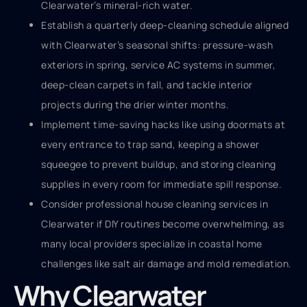
Clearwater’s mineral-rich water.
Establish a quarterly deep-cleaning schedule aligned
with Clearwater’s seasonal shifts: pressure-wash
exteriors in spring, service AC systems in summer,
deep-clean carpets in fall, and tackle interior
projects during the drier winter months.
Implement time-saving hacks like using doormats at
every entrance to trap sand, keeping a shower
squeegee to prevent buildup, and storing cleaning
supplies in every room for immediate spill response.
Consider professional house cleaning services in
Clearwater if DIY routines become overwhelming, as
many local providers specialize in coastal home
challenges like salt air damage and mold remediation.
Why Clearwater