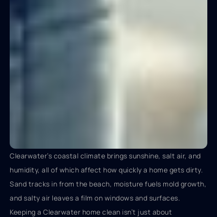
Clearwater’s coastal climate brings sunshine, salt air, and
humidity, all of which affect how quickly a home gets dirty.
Sand tracks in from the beach, moisture fuels mold growth,
and salty air leaves a film on windows and surfaces.
Keeping a Clearwater home clean isn’t just about