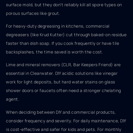
surface mold, but they don’t reliably kill all spore types on
porous surfaces like grout.
For heavy-duty degreasing in kitchens, commercial
degreasers (like Krud Kutter) cut through baked-on residue
faster than dish soap. If you cook frequently or have tile
backsplashes, the time saved is worth the cost.
Lime and mineral removers (CLR, Bar Keepers Friend) are
essential in Clearwater. DIY acidic solutions like vinegar
work for light deposits, but hard water stains on glass
shower doors or faucets often need a stronger chelating
agent.
When deciding between DIY and commercial products,
consider frequency and severity. For daily maintenance, DIY
is cost-effective and safer for kids and pets. For monthly