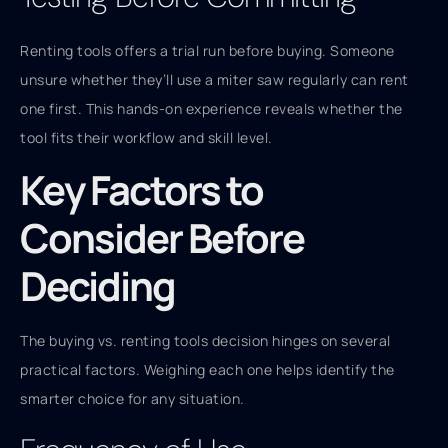
Renting tools offers a trial run before buying. Someone
unsure whether they’ll use a miter saw regularly can rent
one first. This hands-on experience reveals whether the
tool fits their workflow and skill level.
Key Factors to
Consider Before
Deciding
The buying vs. renting tools decision hinges on several
practical factors. Weighing each one helps identify the
smarter choice for any situation.