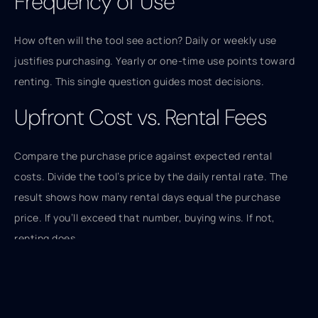
Frequency of Use
How often will the tool see action? Daily or weekly use
justifies purchasing. Yearly or one-time use points toward
renting. This single question guides most decisions.
Upfront Cost vs. Rental Fees
Compare the purchase price against expected rental
costs. Divide the tool’s price by the daily rental rate. The
result shows how many rental days equal the purchase
price. If you’ll exceed that number, buying wins. If not,
renting does.
Storage Space
Garage and shed space is finite. Buying tools fills it up fast.