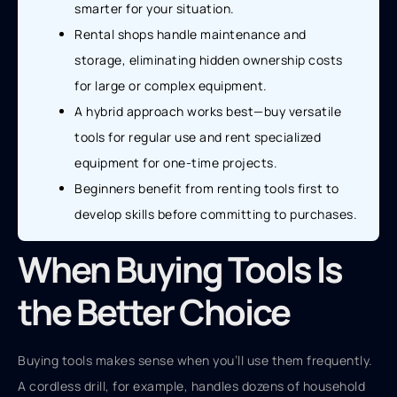
smarter for your situation.
Rental shops handle maintenance and
storage, eliminating hidden ownership costs
for large or complex equipment.
A hybrid approach works best—buy versatile
tools for regular use and rent specialized
equipment for one-time projects.
Beginners benefit from renting tools first to
develop skills before committing to purchases.
When Buying Tools Is
the Better Choice
Buying tools makes sense when you’ll use them frequently.
A cordless drill, for example, handles dozens of household