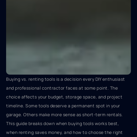
Buying vs. renting tools is a decision every DIY enthusiast
and professional contractor faces at some point. The
choice affects your budget, storage space, and project
timeline. Some tools deserve a permanent spot in your
garage. Others make more sense as short-term rentals.
This guide breaks down when buying tools works best,
when renting saves money, and how to choose the right